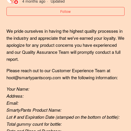
4 months ago
Updated
What if my child (or I) have consumed more than the
Follow
recommended daily dosage of vitamins?
We pride ourselves in having the highest quality processes in 
My pet consumed SmartyPants gummy vitamins - what
the industry and appreciate that we've earned your loyalty. We 
should I do?
apologize for any product concerns you have experienced 
and our Quality Assurance Team will promptly conduct a full 
Can my 2-year old take SmartyPants?
report.
Are your gummy multivitamins gluten-free?
Please reach out to our Customer Experience Team at
hoot@smartypantscorp.com with the following information:
Are your SmartyPants Organic gummy multivitamin
Your Name:
formulas certified organic? Who are they verified through?
Address:
Email:
Are SmartyPants Prebiotic and Probiotic Immunity
SmartyPants Product Name:
Formula gummies vegan?
Lot # and Expiration Date (stamped on the bottom of bottle):
Total gummy count for bottle:
What makes SmartyPants Prebiotic and Probiotic Gummy
Date and Place of Purchase: