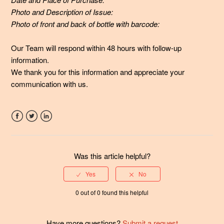
Immunity formulas different from other probiotics out
Photo and Description of Issue:
there?
Photo of front and back of bottle with barcode:
See more
Our Team will respond within 48 hours with follow-up
information.
W
e thank you for this information and appreciate your
communication with us.
Facebook
Twitter
LinkedIn
Was this article helpful?
0 out of 0 found this helpful
Have more questions?
Submit a request