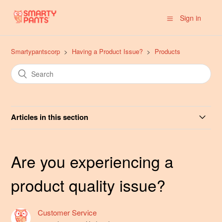
Sign in
Smartypantscorp
Having a Product Issue?
Products
Articles in this section
Are you experiencing an adverse reaction to a
SmartyPants product?
Are you experiencing a
Are you experiencing a product quality issue?
product quality issue?
Do you offer non-gummy options such as Capsules or
Customer Service
Liquids?