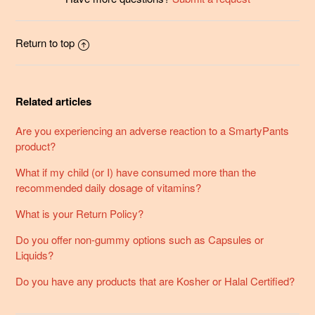
Return to top
Related articles
Are you experiencing an adverse reaction to a SmartyPants
product?
What if my child (or I) have consumed more than the
recommended daily dosage of vitamins?
What is your Return Policy?
Do you offer non-gummy options such as Capsules or
Liquids?
Do you have any products that are Kosher or Halal Certified?