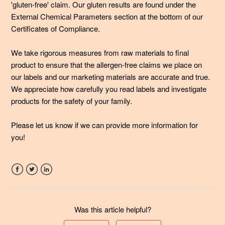
Immunity formulas different from other probiotics out
'gluten-free' claim. Our gluten results are found under the
there?
External Chemical Parameters section at the bottom of our
Certificates of Compliance.
See more
We take rigorous measures from raw materials to final
product to ensure that the allergen-free claims we place on
our labels and our marketing materials are accurate and true.
We appreciate how carefully you read labels and investigate
products for the safety of your family.
Please let us know if we can provide more information for
you!
Facebook
Twitter
LinkedIn
Was this article helpful?