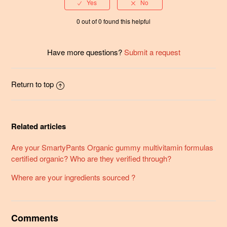
0 out of 0 found this helpful
Have more questions?
Submit a request
Return to top
Related articles
Are your SmartyPants Organic gummy multivitamin formulas
certified organic? Who are they verified through?
Where are your ingredients sourced ?
Comments