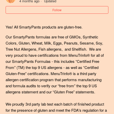
4 months ago
Updated
What if my child (or I) have consumed more than the
Follow
recommended daily dosage of vitamins?
Yes! All SmartyPants products are gluten-free.
My pet consumed SmartyPants gummy vitamins - what
should I do?
Our SmartyPants formulas are free of GMOs, Synthetic
Colors, Gluten, Wheat, Milk, Eggs, Peanuts, Sesame, Soy,
Can my 2-year old take SmartyPants?
Tree Nut Allergens, Fish allergens, and Shellfish. We are
very proud to have certifications from MenuTrinfo® for all of
Are your gummy multivitamins gluten-free?
our SmartyPants Formulas - this includes “Certified Free
From” (TM) the top 9 US allergens - as well as “Certified
Are your SmartyPants Organic gummy multivitamin
Gluten-Free” certifications. MenuTrinfo® is a third party
formulas certified organic? Who are they verified through?
allergen certification program that performs manufacturing
and formula audits to verify our “free from” the top 9 US
Are SmartyPants Prebiotic and Probiotic Immunity
allergens statement and our “Gluten Free” statements.
Formula gummies vegan?
We proudly 3rd party lab test each batch of finished product
for the presence of gluten and meet the FDA's regulation for a
What makes SmartyPants Prebiotic and Probiotic Gummy